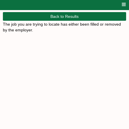
Back to Results
The job you are trying to locate has either been filled or removed
by the employer.