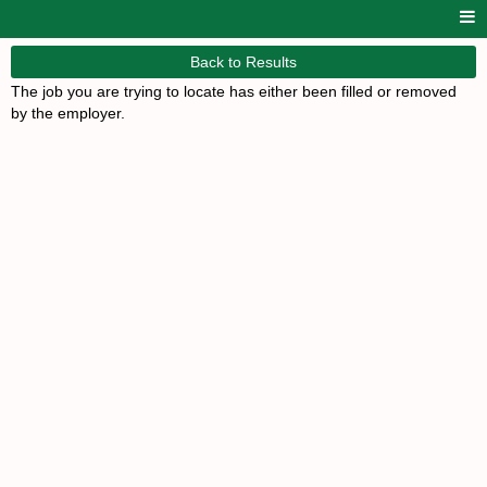
Back to Results
The job you are trying to locate has either been filled or removed
by the employer.