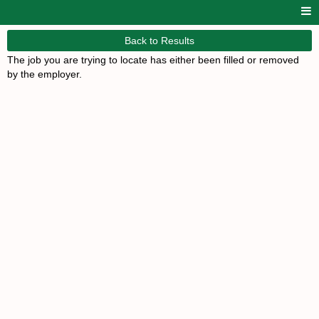
Back to Results
The job you are trying to locate has either been filled or removed
by the employer.