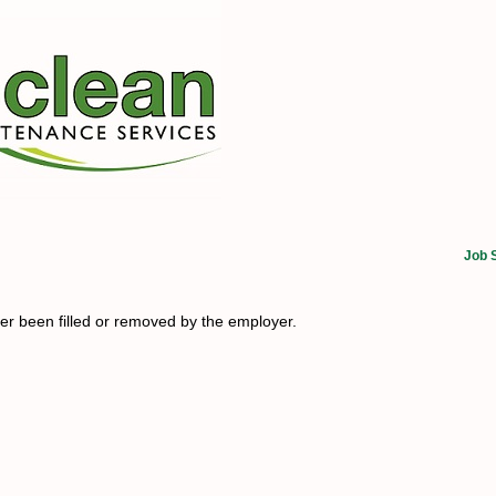
Job 
her been filled or removed by the employer.