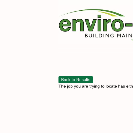
Back to Results
The job you are trying to locate has eit