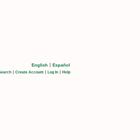
English
Español
Search
Create Account
Log In
Help