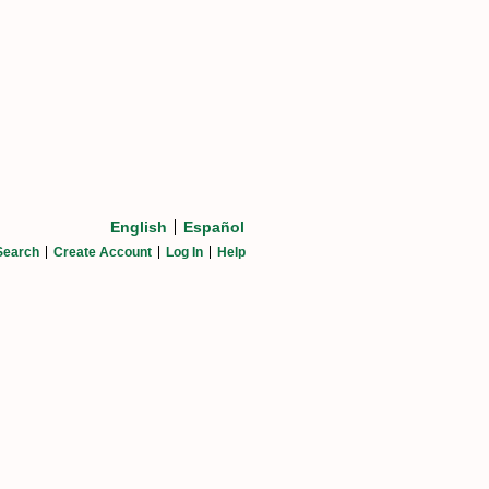
English
Español
Search
Create Account
Log In
Help