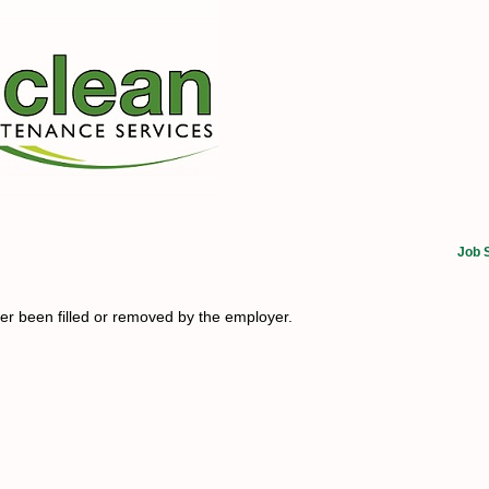
Job 
her been filled or removed by the employer.