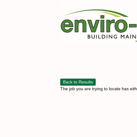
Back to Results
The job you are trying to locate has eit