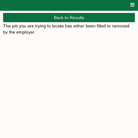
Back to Results
The job you are trying to locate has either been filled or removed
by the employer.