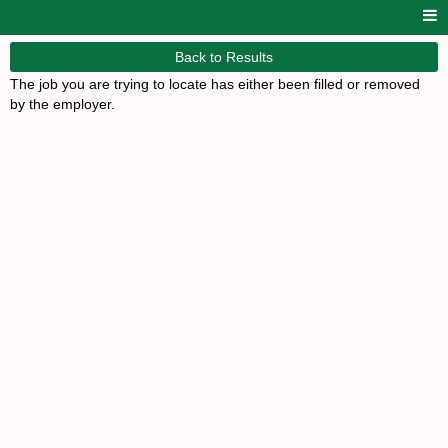
Back to Results
The job you are trying to locate has either been filled or removed
by the employer.