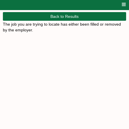
Back to Results
The job you are trying to locate has either been filled or removed
by the employer.