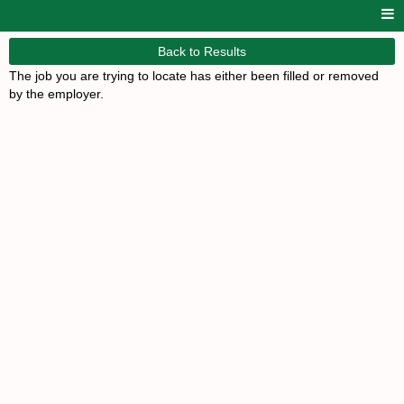
Back to Results
The job you are trying to locate has either been filled or removed
by the employer.