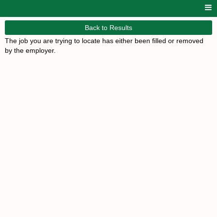
Back to Results
The job you are trying to locate has either been filled or removed
by the employer.