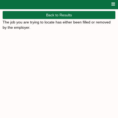
Back to Results
The job you are trying to locate has either been filled or removed
by the employer.