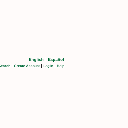
English
Español
Search
Create Account
Log In
Help