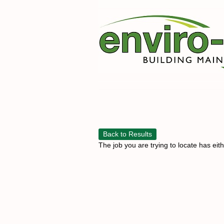
Back to Results
The job you are trying to locate has eit