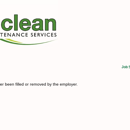
Job 
her been filled or removed by the employer.