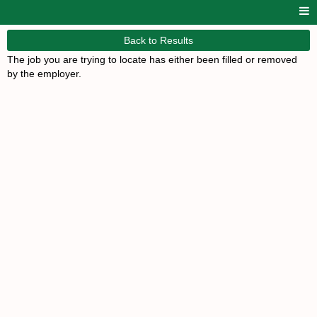
Back to Results
The job you are trying to locate has either been filled or removed
by the employer.