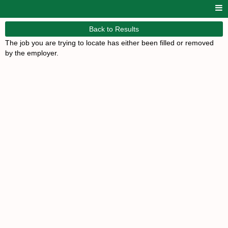
Back to Results
The job you are trying to locate has either been filled or removed
by the employer.