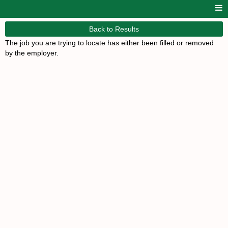
Back to Results
The job you are trying to locate has either been filled or removed
by the employer.