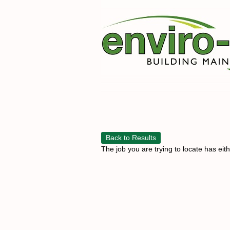
Back to Results
The job you are trying to locate has eit