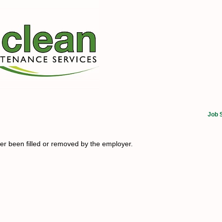
Job 
her been filled or removed by the employer.