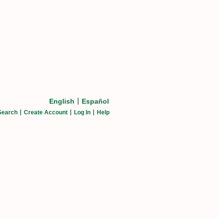
English
Español
Search
Create Account
Log In
Help