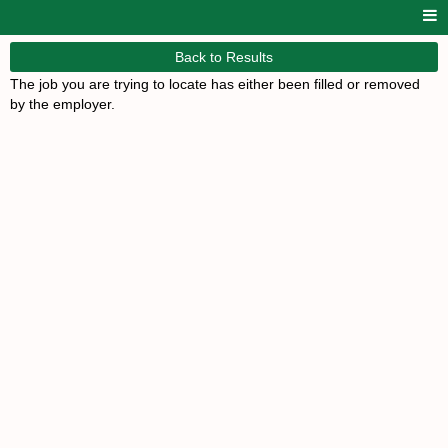
Back to Results
The job you are trying to locate has either been filled or removed
by the employer.