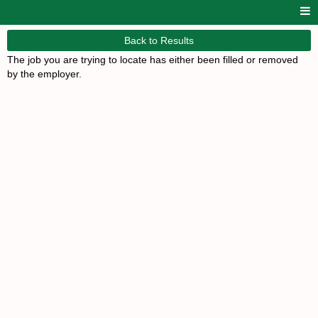
Back to Results
The job you are trying to locate has either been filled or removed
by the employer.