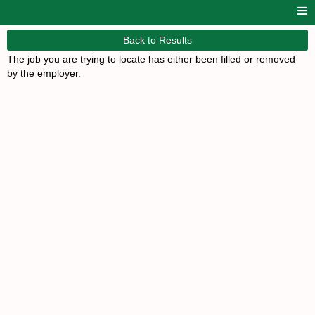
Back to Results
The job you are trying to locate has either been filled or removed
by the employer.