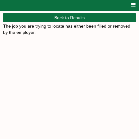
Back to Results
The job you are trying to locate has either been filled or removed
by the employer.