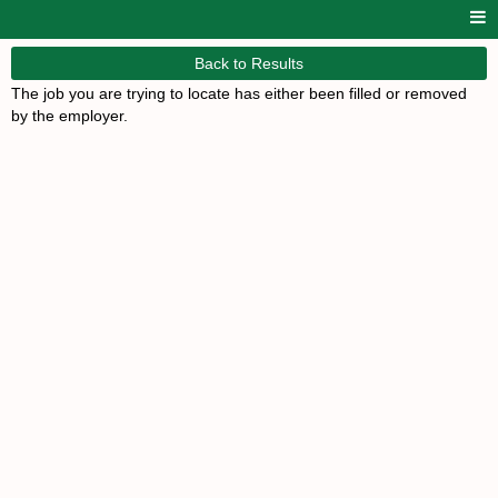
Back to Results
The job you are trying to locate has either been filled or removed
by the employer.