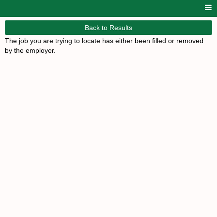
Back to Results
The job you are trying to locate has either been filled or removed
by the employer.