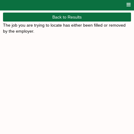
Back to Results
The job you are trying to locate has either been filled or removed
by the employer.