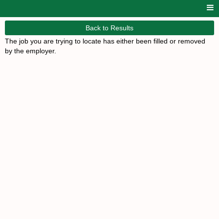
Back to Results
The job you are trying to locate has either been filled or removed
by the employer.