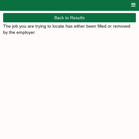
Back to Results
The job you are trying to locate has either been filled or removed
by the employer.