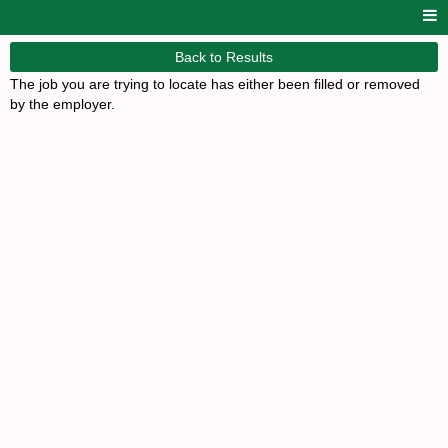
Back to Results
The job you are trying to locate has either been filled or removed
by the employer.