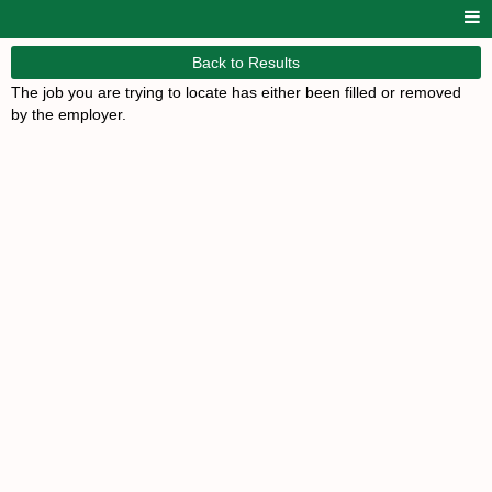
Back to Results
The job you are trying to locate has either been filled or removed
by the employer.