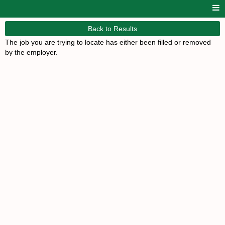
Back to Results
The job you are trying to locate has either been filled or removed
by the employer.