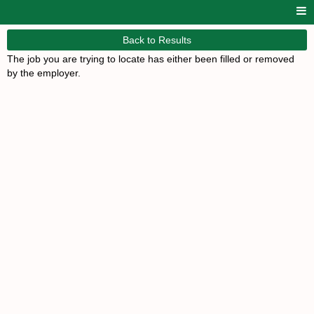
Back to Results
The job you are trying to locate has either been filled or removed
by the employer.