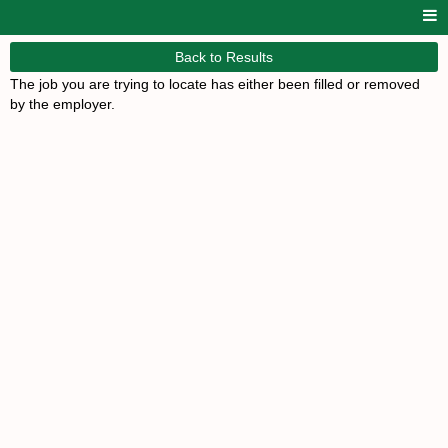
Back to Results
The job you are trying to locate has either been filled or removed
by the employer.