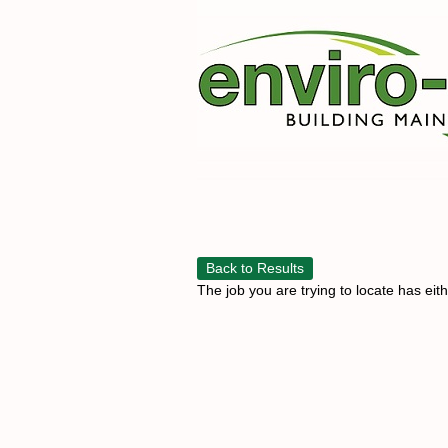
Back to Results
The job you are trying to locate has eit