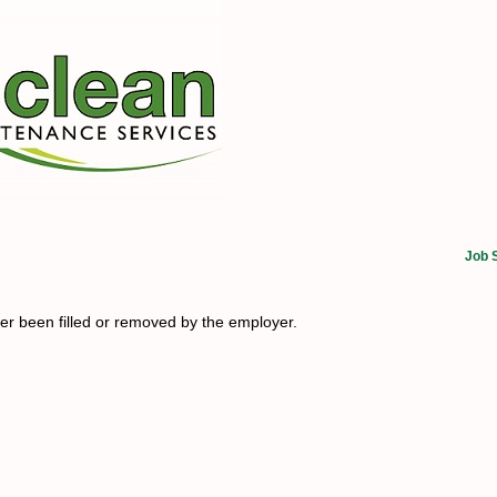
Job 
her been filled or removed by the employer.