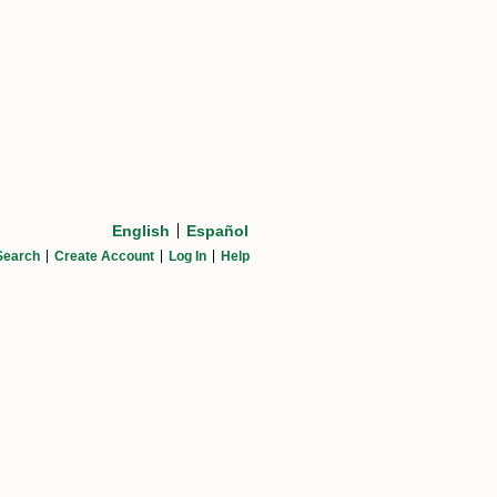
English
Español
Search
Create Account
Log In
Help