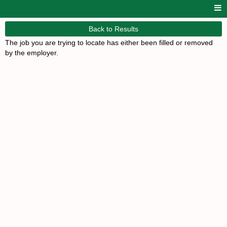
Back to Results
The job you are trying to locate has either been filled or removed
by the employer.