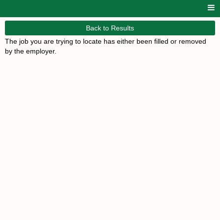
Back to Results
The job you are trying to locate has either been filled or removed
by the employer.