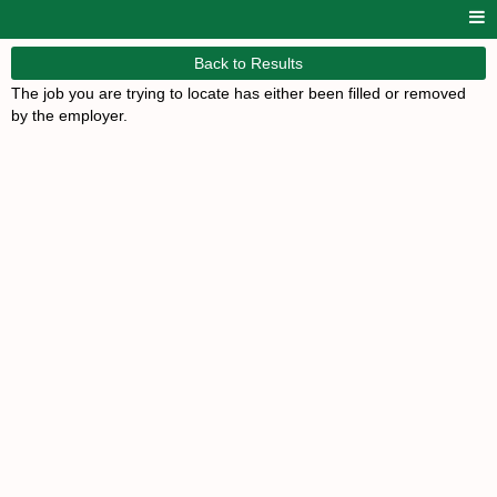
Back to Results
The job you are trying to locate has either been filled or removed
by the employer.