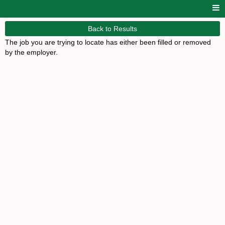
Back to Results
The job you are trying to locate has either been filled or removed
by the employer.