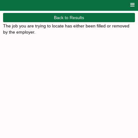
Back to Results
The job you are trying to locate has either been filled or removed
by the employer.