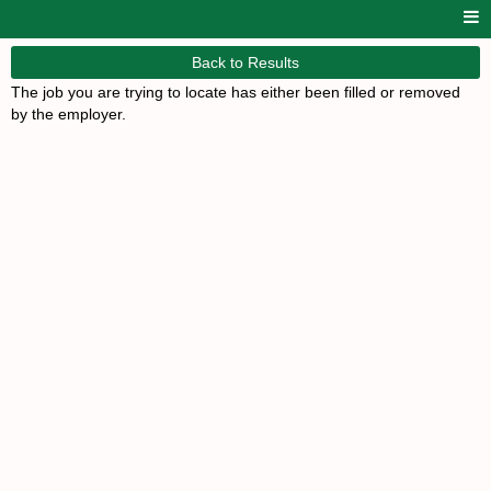
Back to Results
The job you are trying to locate has either been filled or removed
by the employer.