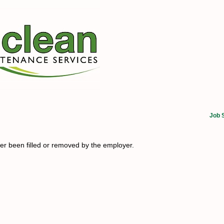
Job 
her been filled or removed by the employer.