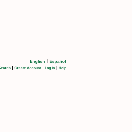
English
Español
Search
Create Account
Log In
Help