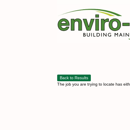
Back to Results
The job you are trying to locate has eit