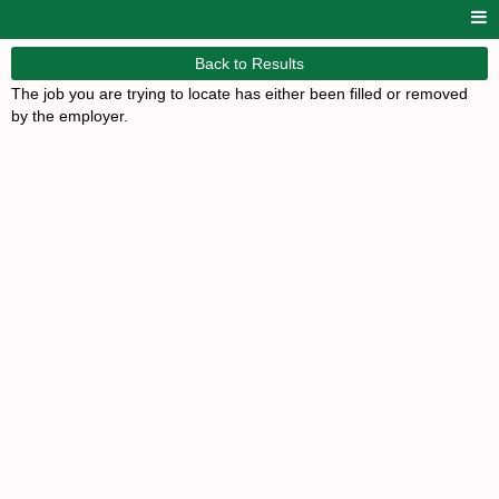
Back to Results
The job you are trying to locate has either been filled or removed
by the employer.