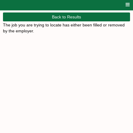
Back to Results
The job you are trying to locate has either been filled or removed
by the employer.