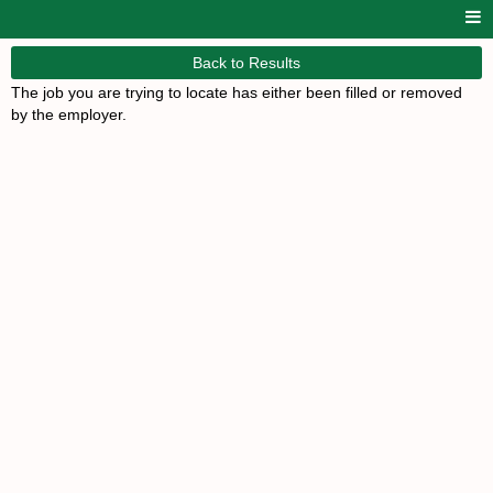
Back to Results
The job you are trying to locate has either been filled or removed
by the employer.