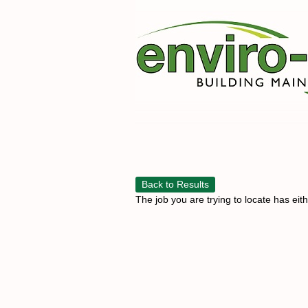
Back to Results
The job you are trying to locate has eit