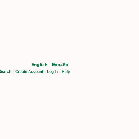
English
Español
Search
Create Account
Log In
Help