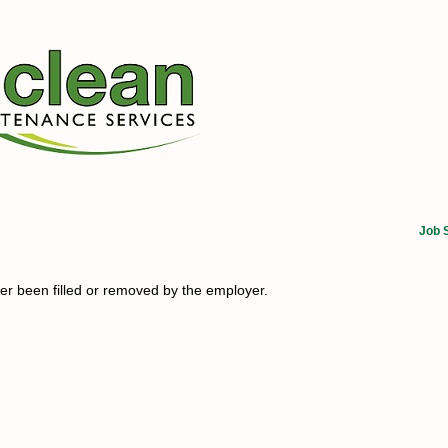
Job 
her been filled or removed by the employer.