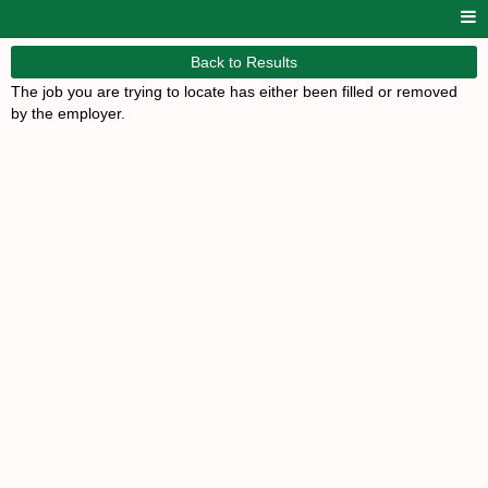
Back to Results
The job you are trying to locate has either been filled or removed
by the employer.