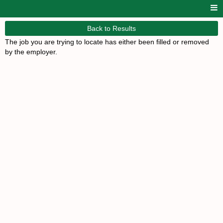
Back to Results
The job you are trying to locate has either been filled or removed
by the employer.