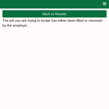
Back to Results
The job you are trying to locate has either been filled or removed
by the employer.