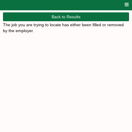
Back to Results
The job you are trying to locate has either been filled or removed
by the employer.