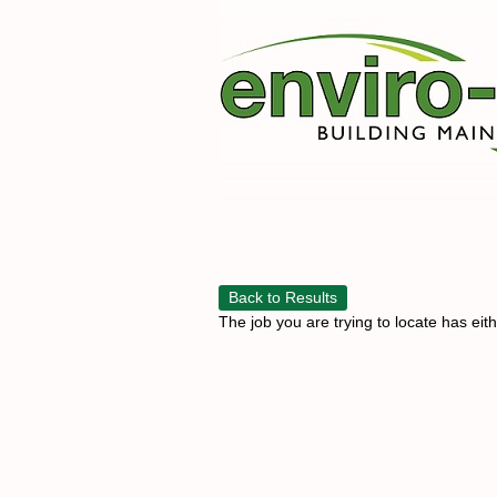
Back to Results
The job you are trying to locate has eit