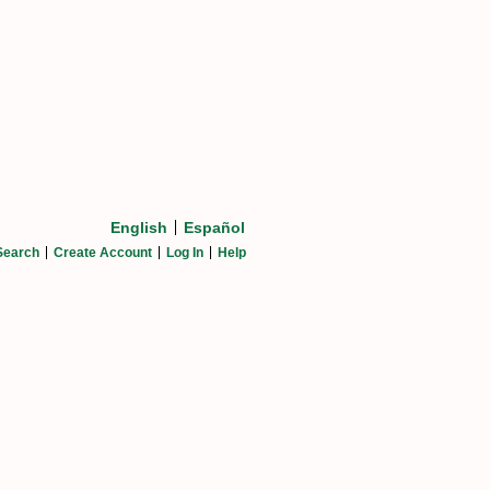
English
Español
Search
Create Account
Log In
Help