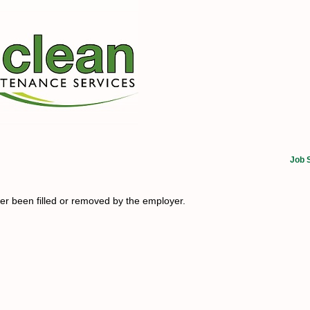
Job 
her been filled or removed by the employer.