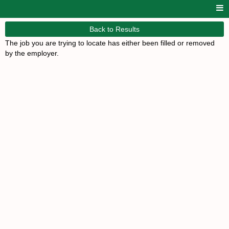
Back to Results
The job you are trying to locate has either been filled or removed
by the employer.