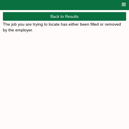
Back to Results
The job you are trying to locate has either been filled or removed
by the employer.