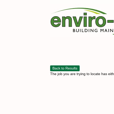
Back to Results
The job you are trying to locate has eit