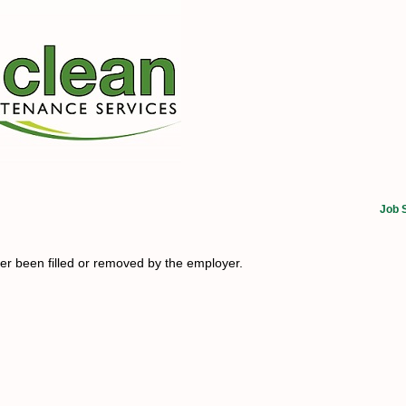
Job 
her been filled or removed by the employer.