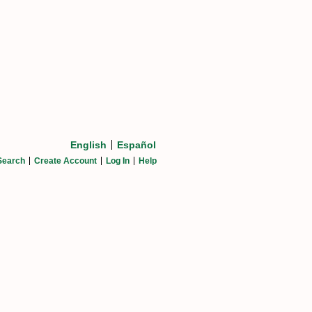
English
Español
Search
Create Account
Log In
Help